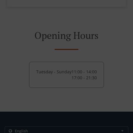
Opening Hours
Tuesday - Sunday
11:00 - 14:00
17:00 - 21:30