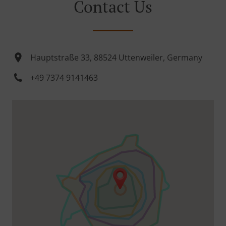
Contact Us
Hauptstraße 33, 88524 Uttenweiler, Germany
+49 7374 9141463