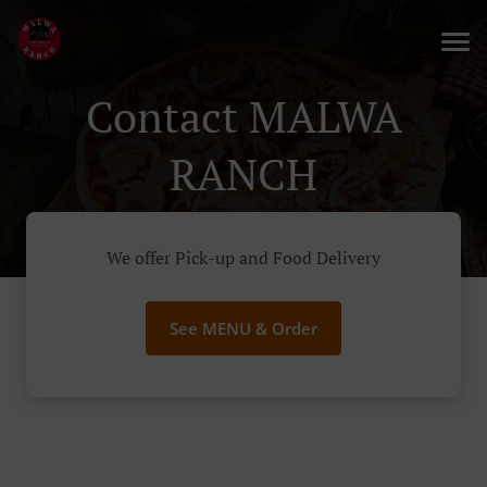
Contact MALWA
RANCH
We offer Pick-up and Food Delivery
See MENU & Order