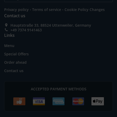
.
.
Privacy policy
Terms of service
Cookie Policy Changes
Contact us
Hauptstraße 33, 88524 Uttenweiler, Germany
+49 7374 9141463
Links
Menu
Special Offers
Order ahead
Contact us
ACCEPTED PAYMENT METHODS