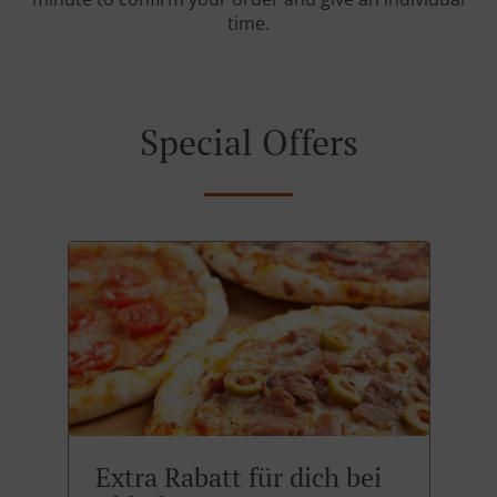
time.
Special Offers
Extra Rabatt für dich bei