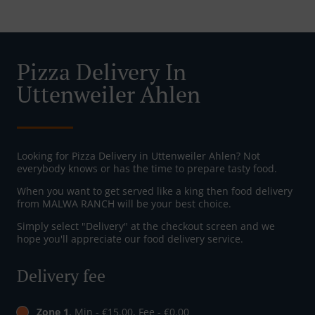
Pizza Delivery In
Uttenweiler Ahlen
Looking for Pizza Delivery in Uttenweiler Ahlen? Not
everybody knows or has the time to prepare tasty food.
When you want to get served like a king then food delivery
from MALWA RANCH will be your best choice.
Simply select "Delivery" at the checkout screen and we
hope you'll appreciate our food delivery service.
Delivery fee
Zone 1
, Min - €15.00, Fee - €0.00