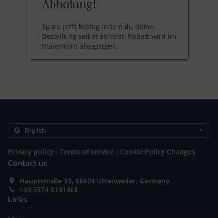
Abholung!
Spare jetzt kräftig indem du deine
Bestellung selbst abholst! Rabatt wird im
Warenkorb abgezogen.
.
.
Privacy policy
Terms of service
Cookie Policy Changes
Contact us
Hauptstraße 33, 88524 Uttenweiler, Germany
+49 7374 9141463
Links