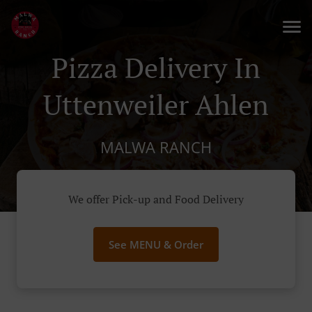
Pizza Delivery In
Uttenweiler Ahlen
MALWA RANCH
We offer Pick-up and Food Delivery
See MENU & Order