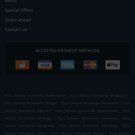
Menu
Special Offers
Order ahead
Contact us
ACCEPTED PAYMENT METHODS
.
.
Pizza Delivery Uttenweiler Runkenmühle
Pizza Delivery Uttenweiler Minderreuti
.
.
Pizza Delivery Uttenweiler Offingen
Pizza Delivery Uttenweiler Dieterskirch
Pizza
.
.
Delivery Uttenweiler Uigendorf
Pizza Delivery Uttenweiler Dietershausen
Pizza
.
.
Delivery Uttenweiler Dentingen
Pizza Delivery Uttenweiler Sonnenberg
Pizza
.
.
Delivery Uttenweiler Herligmühle
Pizza Delivery Uttenweiler Dettenberg
Pizza
.
.
Delivery Uttenweiler Ahlen
Pizza Delivery Uttenweiler Buchay
Pizza Delivery