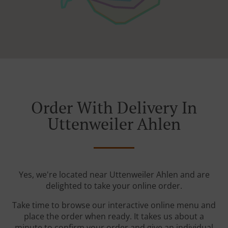
Order With Delivery In
Uttenweiler Ahlen
Yes, we're located near Uttenweiler Ahlen and are
delighted to take your online order.
Take time to browse our interactive online menu and
place the order when ready. It takes us about a
minute to confirm your order and give an individual