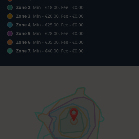
Zone 2
, Min - €18.00, Fee - €0.00
Zone 3
, Min - €20.00, Fee - €0.00
Zone 4
, Min - €25.00, Fee - €0.00
Zone 5
, Min - €28.00, Fee - €0.00
Zone 6
, Min - €35.00, Fee - €0.00
Zone 7
, Min - €40.00, Fee - €0.00