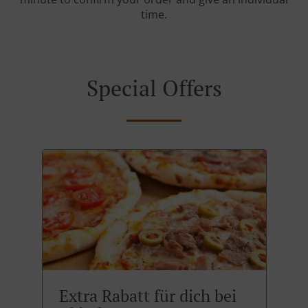
time.
Special Offers
Extra Rabatt für dich bei