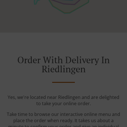
Order With Delivery In
Riedlingen
Yes, we're located near Riedlingen and are delighted
to take your online order.
Take time to browse our interactive online menu and
place the order when ready. It takes us about a
minute to confirm your order and give an individual