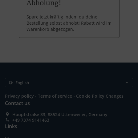
Abholung!
Spare jetzt kräftig indem du deine
Bestellung selbst abholst! Rabatt wird im
Warenkorb abgezogen.
.
.
Privacy policy
Terms of service
Cookie Policy Changes
Contact us
Hauptstraße 33, 88524 Uttenweiler, Germany
+49 7374 9141463
Links