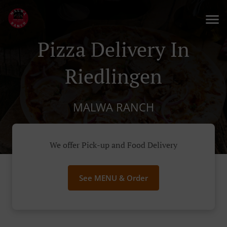
Pizza Delivery In
Riedlingen
MALWA RANCH
We offer Pick-up and Food Delivery
See MENU & Order