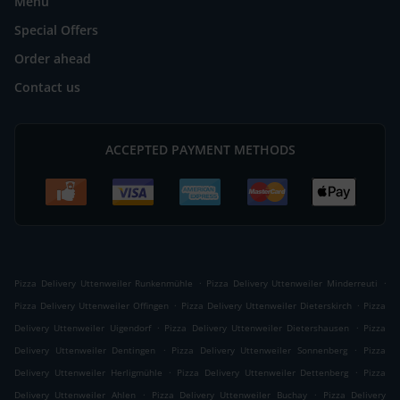
Menu
Special Offers
Order ahead
Contact us
ACCEPTED PAYMENT METHODS
.
.
Pizza Delivery Uttenweiler Runkenmühle
Pizza Delivery Uttenweiler Minderreuti
.
.
Pizza Delivery Uttenweiler Offingen
Pizza Delivery Uttenweiler Dieterskirch
Pizza
.
.
Delivery Uttenweiler Uigendorf
Pizza Delivery Uttenweiler Dietershausen
Pizza
.
.
Delivery Uttenweiler Dentingen
Pizza Delivery Uttenweiler Sonnenberg
Pizza
.
.
Delivery Uttenweiler Herligmühle
Pizza Delivery Uttenweiler Dettenberg
Pizza
.
.
Delivery Uttenweiler Ahlen
Pizza Delivery Uttenweiler Buchay
Pizza Delivery