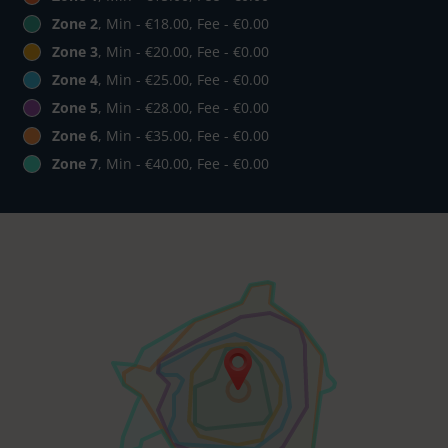
Zone 2
, Min - €18.00, Fee - €0.00
Zone 3
, Min - €20.00, Fee - €0.00
Zone 4
, Min - €25.00, Fee - €0.00
Zone 5
, Min - €28.00, Fee - €0.00
Zone 6
, Min - €35.00, Fee - €0.00
Zone 7
, Min - €40.00, Fee - €0.00