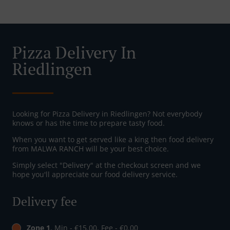
Pizza Delivery In
Riedlingen
Looking for Pizza Delivery in Riedlingen? Not everybody
knows or has the time to prepare tasty food.
When you want to get served like a king then food delivery
from MALWA RANCH will be your best choice.
Simply select "Delivery" at the checkout screen and we
hope you'll appreciate our food delivery service.
Delivery fee
Zone 1
, Min - €15.00, Fee - €0.00