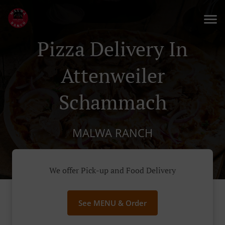
Pizza Delivery In
Attenweiler
Schammach
MALWA RANCH
We offer Pick-up and Food Delivery
See MENU & Order