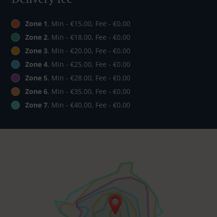
Zone 1
, Min - €15.00, Fee - €0.00
Zone 2
, Min - €18.00, Fee - €0.00
Zone 3
, Min - €20.00, Fee - €0.00
Zone 4
, Min - €25.00, Fee - €0.00
Zone 5
, Min - €28.00, Fee - €0.00
Zone 6
, Min - €35.00, Fee - €0.00
Zone 7
, Min - €40.00, Fee - €0.00