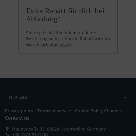
Extra Rabatt für dich bei
Abholung!
Spare jetzt kräftig indem du deine
Bestellung selbst abholst! Rabatt wird im
Warenkorb abgezogen.
.
.
Privacy policy
Terms of service
Cookie Policy Changes
Contact us
Hauptstraße 33, 88524 Uttenweiler, Germany
+49 7374 9141463