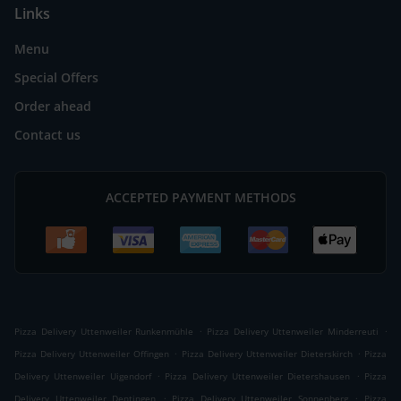
Links
Menu
Special Offers
Order ahead
Contact us
ACCEPTED PAYMENT METHODS
.
.
Pizza Delivery Uttenweiler Runkenmühle
Pizza Delivery Uttenweiler Minderreuti
.
.
Pizza Delivery Uttenweiler Offingen
Pizza Delivery Uttenweiler Dieterskirch
Pizza
.
.
Delivery Uttenweiler Uigendorf
Pizza Delivery Uttenweiler Dietershausen
Pizza
.
.
Delivery Uttenweiler Dentingen
Pizza Delivery Uttenweiler Sonnenberg
Pizza