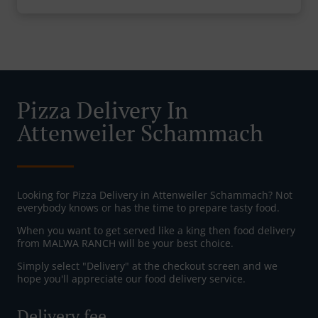
Pizza Delivery In
Attenweiler Schammach
Looking for Pizza Delivery in Attenweiler Schammach? Not
everybody knows or has the time to prepare tasty food.
When you want to get served like a king then food delivery
from MALWA RANCH will be your best choice.
Simply select "Delivery" at the checkout screen and we
hope you'll appreciate our food delivery service.
Delivery fee