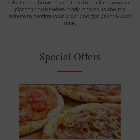
Take time to browse our interactive online menu and
place the order when ready. It takes us about a
minute to confirm your order and give an individual
time.
Special Offers