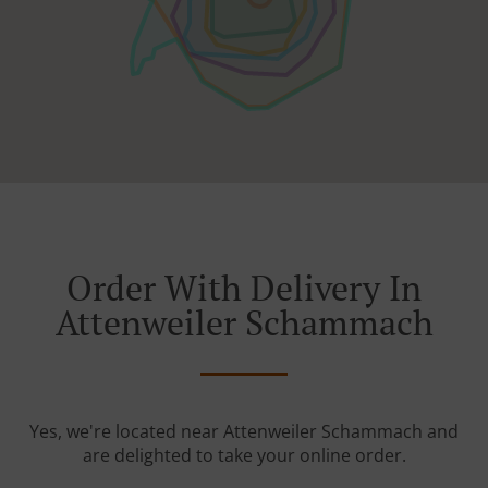
Order With Delivery In
Attenweiler Schammach
Yes, we're located near Attenweiler Schammach and
are delighted to take your online order.