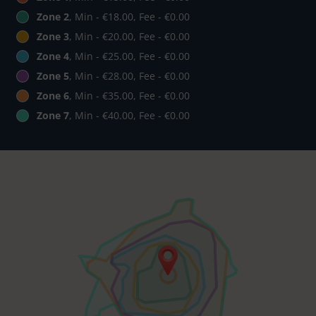
Zone 2
, Min - €18.00, Fee - €0.00
Zone 3
, Min - €20.00, Fee - €0.00
Zone 4
, Min - €25.00, Fee - €0.00
Zone 5
, Min - €28.00, Fee - €0.00
Zone 6
, Min - €35.00, Fee - €0.00
Zone 7
, Min - €40.00, Fee - €0.00