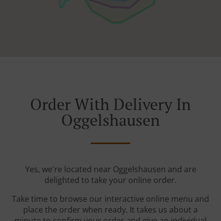
Order With Delivery In
Oggelshausen
Yes, we're located near Oggelshausen and are
delighted to take your online order.
Take time to browse our interactive online menu and
place the order when ready. It takes us about a
minute to confirm your order and give an individual