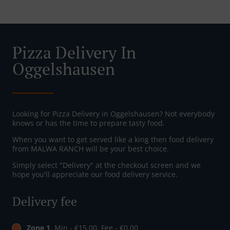
Pizza Delivery In
Oggelshausen
Looking for Pizza Delivery in Oggelshausen? Not everybody
knows or has the time to prepare tasty food.
When you want to get served like a king then food delivery
from MALWA RANCH will be your best choice.
Simply select "Delivery" at the checkout screen and we
hope you'll appreciate our food delivery service.
Delivery fee
Zone 1
, Min - €15.00, Fee - €0.00