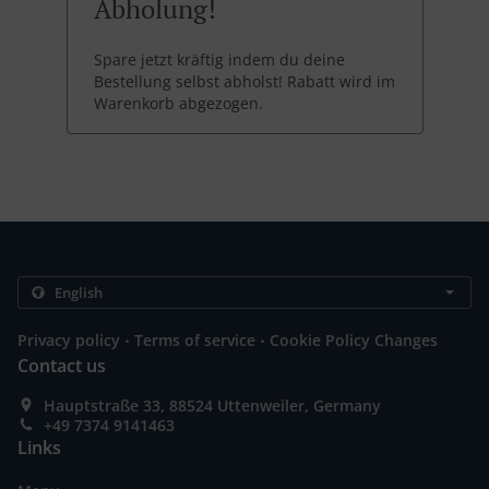
Abholung!
Spare jetzt kräftig indem du deine
Bestellung selbst abholst! Rabatt wird im
Warenkorb abgezogen.
.
.
Privacy policy
Terms of service
Cookie Policy Changes
Contact us
Hauptstraße 33, 88524 Uttenweiler, Germany
+49 7374 9141463
Links