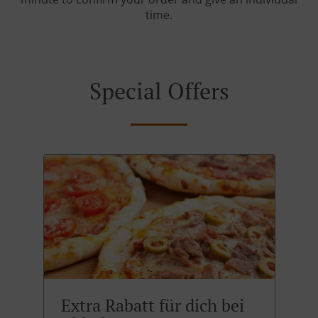
time.
Special Offers
Extra Rabatt für dich bei