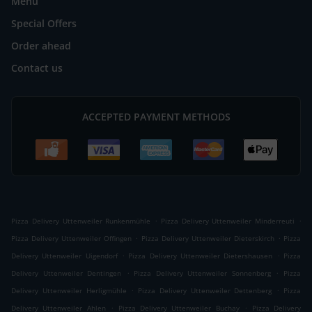
Menu
Special Offers
Order ahead
Contact us
ACCEPTED PAYMENT METHODS
.
.
Pizza Delivery Uttenweiler Runkenmühle
Pizza Delivery Uttenweiler Minderreuti
.
.
Pizza Delivery Uttenweiler Offingen
Pizza Delivery Uttenweiler Dieterskirch
Pizza
.
.
Delivery Uttenweiler Uigendorf
Pizza Delivery Uttenweiler Dietershausen
Pizza
.
.
Delivery Uttenweiler Dentingen
Pizza Delivery Uttenweiler Sonnenberg
Pizza
.
.
Delivery Uttenweiler Herligmühle
Pizza Delivery Uttenweiler Dettenberg
Pizza
.
.
Delivery Uttenweiler Ahlen
Pizza Delivery Uttenweiler Buchay
Pizza Delivery