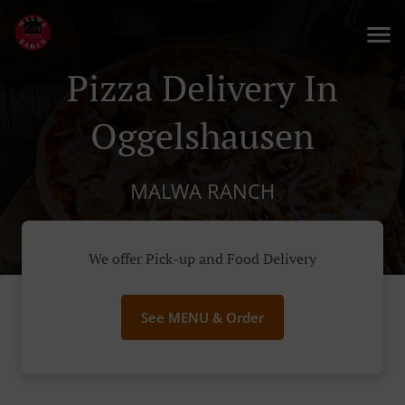
Pizza Delivery In
Oggelshausen
MALWA RANCH
We offer Pick-up and Food Delivery
See MENU & Order