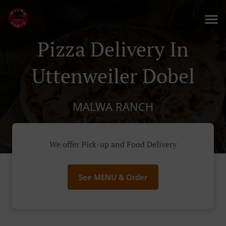
Pizza Delivery In
Uttenweiler Dobel
MALWA RANCH
We offer Pick-up and Food Delivery
See MENU & Order