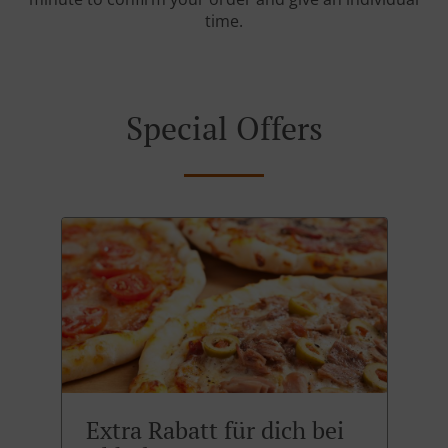
time.
Special Offers
Extra Rabatt für dich bei