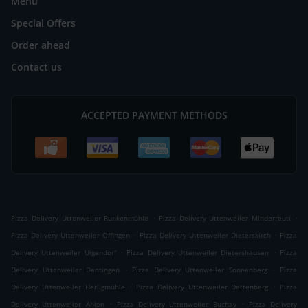
Menu
Special Offers
Order ahead
Contact us
ACCEPTED PAYMENT METHODS
.
.
Pizza Delivery Uttenweiler Runkenmühle
Pizza Delivery Uttenweiler Minderreuti
.
.
Pizza Delivery Uttenweiler Offingen
Pizza Delivery Uttenweiler Dieterskirch
Pizza
.
.
Delivery Uttenweiler Uigendorf
Pizza Delivery Uttenweiler Dietershausen
Pizza
.
.
Delivery Uttenweiler Dentingen
Pizza Delivery Uttenweiler Sonnenberg
Pizza
.
.
Delivery Uttenweiler Herligmühle
Pizza Delivery Uttenweiler Dettenberg
Pizza
.
.
Delivery Uttenweiler Ahlen
Pizza Delivery Uttenweiler Buchay
Pizza Delivery