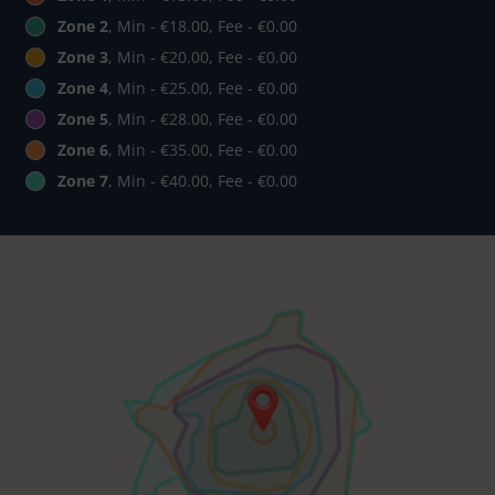
Zone 2
, Min - €18.00, Fee - €0.00
Zone 3
, Min - €20.00, Fee - €0.00
Zone 4
, Min - €25.00, Fee - €0.00
Zone 5
, Min - €28.00, Fee - €0.00
Zone 6
, Min - €35.00, Fee - €0.00
Zone 7
, Min - €40.00, Fee - €0.00