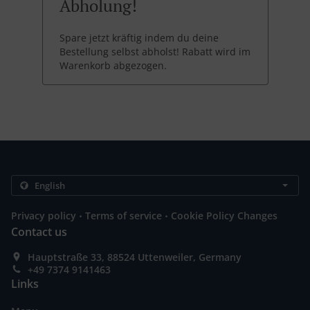
Abholung!
Spare jetzt kräftig indem du deine
Bestellung selbst abholst! Rabatt wird im
Warenkorb abgezogen.
.
.
Privacy policy
Terms of service
Cookie Policy Changes
Contact us
Hauptstraße 33, 88524 Uttenweiler, Germany
+49 7374 9141463
Links