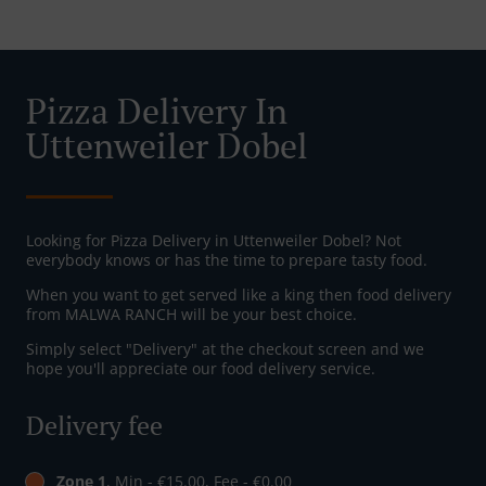
Pizza Delivery In
Uttenweiler Dobel
Looking for Pizza Delivery in Uttenweiler Dobel? Not
everybody knows or has the time to prepare tasty food.
When you want to get served like a king then food delivery
from MALWA RANCH will be your best choice.
Simply select "Delivery" at the checkout screen and we
hope you'll appreciate our food delivery service.
Delivery fee
Zone 1
, Min - €15.00, Fee - €0.00