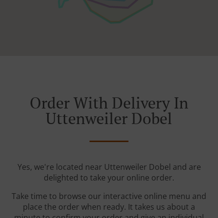
Order With Delivery In
Uttenweiler Dobel
Yes, we're located near Uttenweiler Dobel and are
delighted to take your online order.
Take time to browse our interactive online menu and
place the order when ready. It takes us about a
minute to confirm your order and give an individual