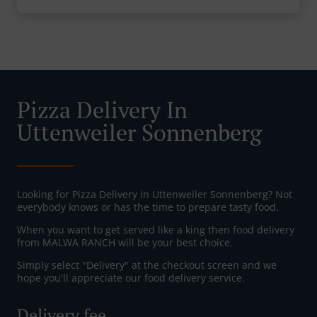
Pizza Delivery In
Uttenweiler Sonnenberg
Looking for Pizza Delivery in Uttenweiler Sonnenberg? Not
everybody knows or has the time to prepare tasty food.
When you want to get served like a king then food delivery
from MALWA RANCH will be your best choice.
Simply select "Delivery" at the checkout screen and we
hope you'll appreciate our food delivery service.
Delivery fee