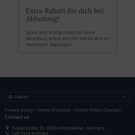
Extra Rabatt für dich bei
Abholung!
Spare jetzt kräftig indem du deine
Bestellung selbst abholst! Rabatt wird im
Warenkorb abgezogen.
.
.
Privacy policy
Terms of service
Cookie Policy Changes
Contact us
Hauptstraße 33, 88524 Uttenweiler, Germany
+49 7374 9141463