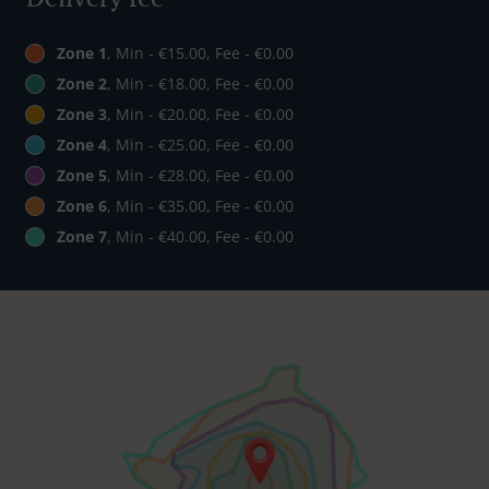
Zone 1
, Min - €15.00, Fee - €0.00
Zone 2
, Min - €18.00, Fee - €0.00
Zone 3
, Min - €20.00, Fee - €0.00
Zone 4
, Min - €25.00, Fee - €0.00
Zone 5
, Min - €28.00, Fee - €0.00
Zone 6
, Min - €35.00, Fee - €0.00
Zone 7
, Min - €40.00, Fee - €0.00