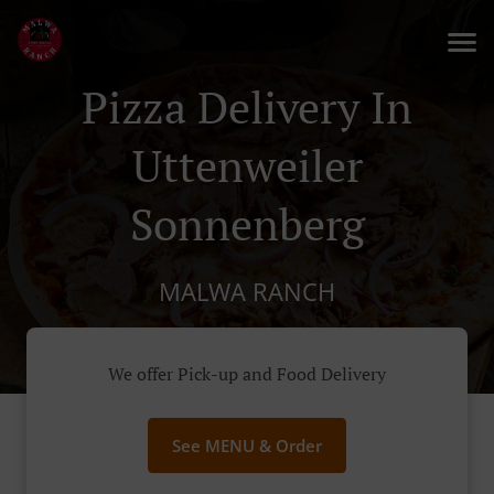
Pizza Delivery In
Uttenweiler
Sonnenberg
MALWA RANCH
We offer Pick-up and Food Delivery
See MENU & Order