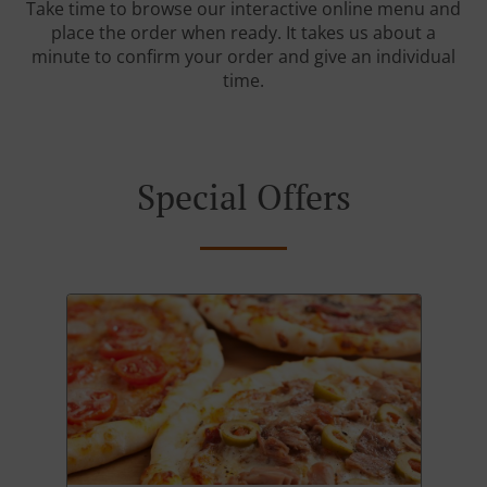
Take time to browse our interactive online menu and
place the order when ready. It takes us about a
minute to confirm your order and give an individual
time.
Special Offers