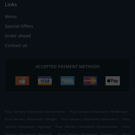
Links
Menu
Special Offers
Order ahead
Contact us
ACCEPTED PAYMENT METHODS
.
.
Pizza Delivery Uttenweiler Runkenmühle
Pizza Delivery Uttenweiler Minderreuti
.
.
Pizza Delivery Uttenweiler Offingen
Pizza Delivery Uttenweiler Dieterskirch
Pizza
.
.
Delivery Uttenweiler Uigendorf
Pizza Delivery Uttenweiler Dietershausen
Pizza
.
.
Delivery Uttenweiler Dentingen
Pizza Delivery Uttenweiler Sonnenberg
Pizza