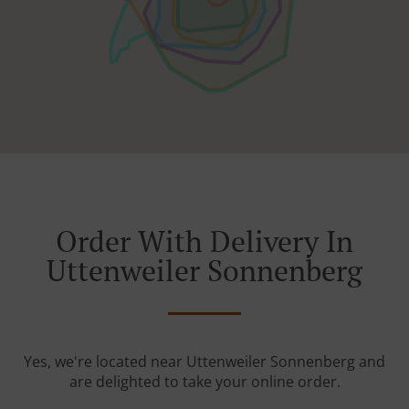
Order With Delivery In
Uttenweiler Sonnenberg
Yes, we're located near Uttenweiler Sonnenberg and
are delighted to take your online order.