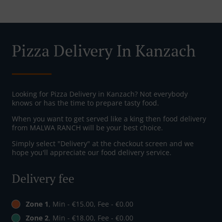
Pizza Delivery In Kanzach
Looking for Pizza Delivery in Kanzach? Not everybody
knows or has the time to prepare tasty food.
When you want to get served like a king then food delivery
from MALWA RANCH will be your best choice.
Simply select "Delivery" at the checkout screen and we
hope you'll appreciate our food delivery service.
Delivery fee
Zone 1
, Min - €15.00, Fee - €0.00
Zone 2
, Min - €18.00, Fee - €0.00