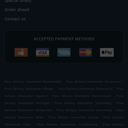
Special Offers
Order ahead
Contact us
ACCEPTED PAYMENT METHODS
.
.
Pizza Delivery Uttenweiler Runkenmühle
Pizza Delivery Uttenweiler Minderreuti
.
.
Pizza Delivery Uttenweiler Offingen
Pizza Delivery Uttenweiler Dieterskirch
Pizza
.
.
Delivery Uttenweiler Uigendorf
Pizza Delivery Uttenweiler Dietershausen
Pizza
.
.
Delivery Uttenweiler Dentingen
Pizza Delivery Uttenweiler Sonnenberg
Pizza
.
.
Delivery Uttenweiler Herligmühle
Pizza Delivery Uttenweiler Dettenberg
Pizza
.
.
Delivery Uttenweiler Ahlen
Pizza Delivery Uttenweiler Buchay
Pizza Delivery
.
.
Uttenweiler Dobel
Pizza Delivery Uttenweiler Schupfenberg
Pizza Delivery