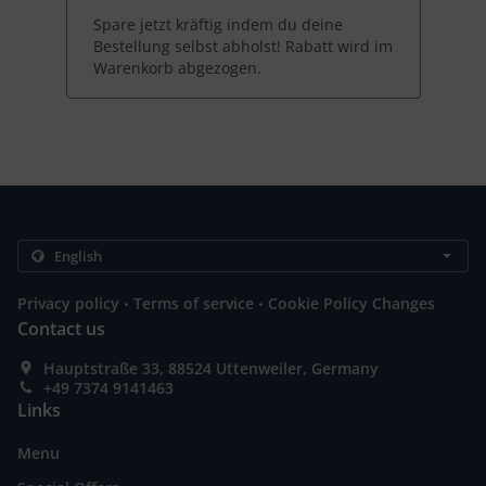
Spare jetzt kräftig indem du deine
Bestellung selbst abholst! Rabatt wird im
Warenkorb abgezogen.
.
.
Privacy policy
Terms of service
Cookie Policy Changes
Contact us
Hauptstraße 33, 88524 Uttenweiler, Germany
+49 7374 9141463
Links
Menu