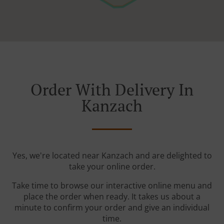
Order With Delivery In
Kanzach
Yes, we're located near Kanzach and are delighted to
take your online order.
Take time to browse our interactive online menu and
place the order when ready. It takes us about a
minute to confirm your order and give an individual
time.