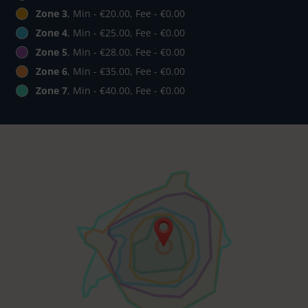
Zone 3
, Min - €20.00, Fee - €0.00
Zone 4
, Min - €25.00, Fee - €0.00
Zone 5
, Min - €28.00, Fee - €0.00
Zone 6
, Min - €35.00, Fee - €0.00
Zone 7
, Min - €40.00, Fee - €0.00