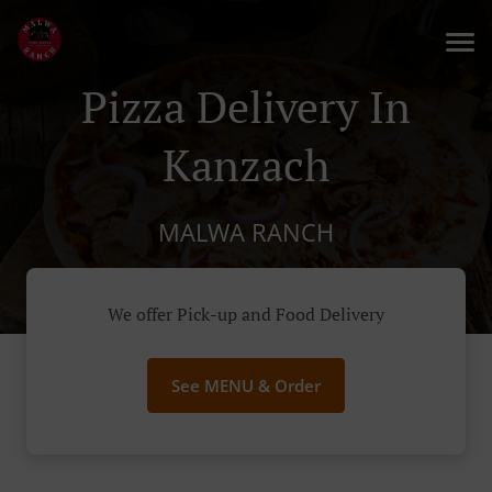
Pizza Delivery In
Kanzach
MALWA RANCH
We offer Pick-up and Food Delivery
See MENU & Order