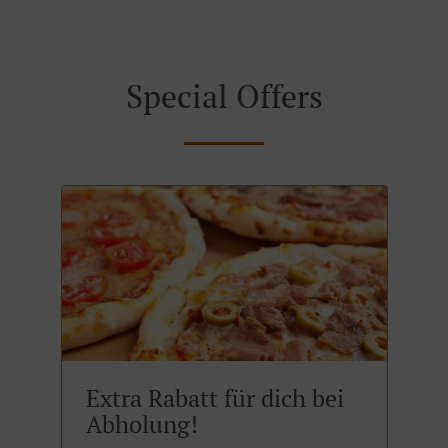
Special Offers
Extra Rabatt für dich bei
Abholung!