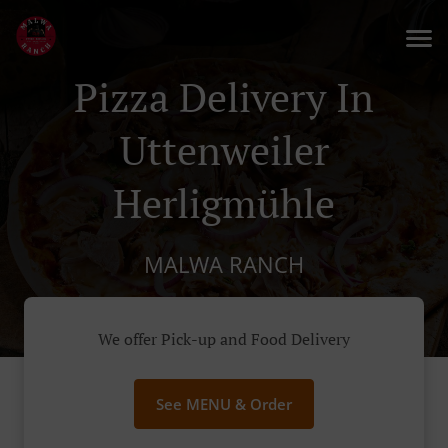
Pizza Delivery In
Uttenweiler
Herligmühle
MALWA RANCH
We offer Pick-up and Food Delivery
See MENU & Order