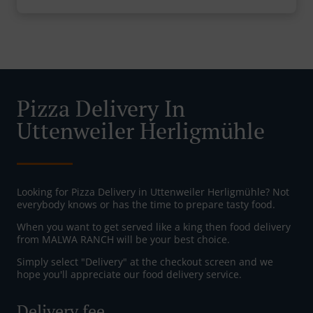
Pizza Delivery In
Uttenweiler Herligmühle
Looking for Pizza Delivery in Uttenweiler Herligmühle? Not
everybody knows or has the time to prepare tasty food.
When you want to get served like a king then food delivery
from MALWA RANCH will be your best choice.
Simply select "Delivery" at the checkout screen and we
hope you'll appreciate our food delivery service.
Delivery fee