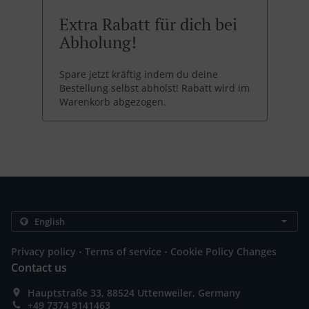
Extra Rabatt für dich bei
Abholung!
Spare jetzt kräftig indem du deine
Bestellung selbst abholst! Rabatt wird im
Warenkorb abgezogen.
.
.
Privacy policy
Terms of service
Cookie Policy Changes
Contact us
Hauptstraße 33, 88524 Uttenweiler, Germany
+49 7374 9141463