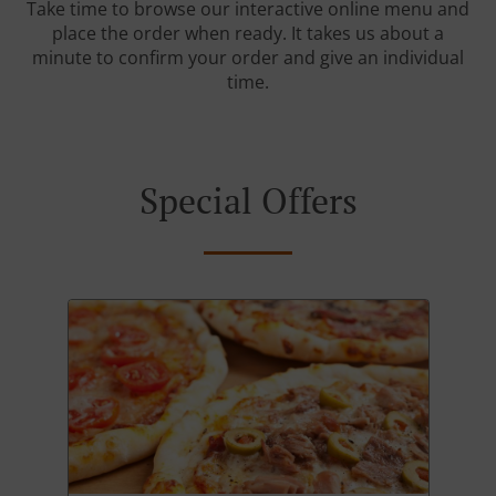
Take time to browse our interactive online menu and
place the order when ready. It takes us about a
minute to confirm your order and give an individual
time.
Special Offers