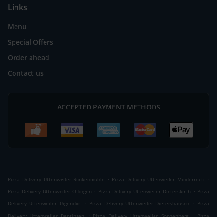
Links
Menu
Special Offers
Order ahead
Contact us
ACCEPTED PAYMENT METHODS
.
.
Pizza Delivery Uttenweiler Runkenmühle
Pizza Delivery Uttenweiler Minderreuti
.
.
Pizza Delivery Uttenweiler Offingen
Pizza Delivery Uttenweiler Dieterskirch
Pizza
.
.
Delivery Uttenweiler Uigendorf
Pizza Delivery Uttenweiler Dietershausen
Pizza
.
.
Delivery Uttenweiler Dentingen
Pizza Delivery Uttenweiler Sonnenberg
Pizza