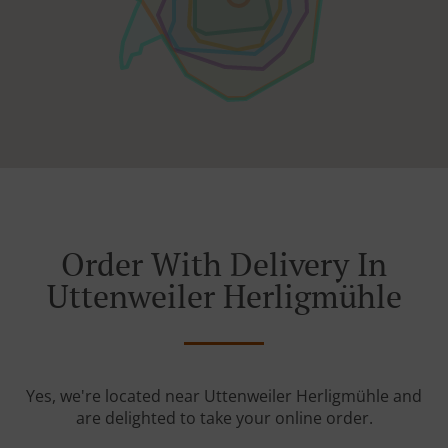
Order With Delivery In
Uttenweiler Herligmühle
Yes, we're located near Uttenweiler Herligmühle and
are delighted to take your online order.