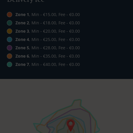
Zone 1
, Min - €15.00, Fee - €0.00
Zone 2
, Min - €18.00, Fee - €0.00
Zone 3
, Min - €20.00, Fee - €0.00
Zone 4
, Min - €25.00, Fee - €0.00
Zone 5
, Min - €28.00, Fee - €0.00
Zone 6
, Min - €35.00, Fee - €0.00
Zone 7
, Min - €40.00, Fee - €0.00