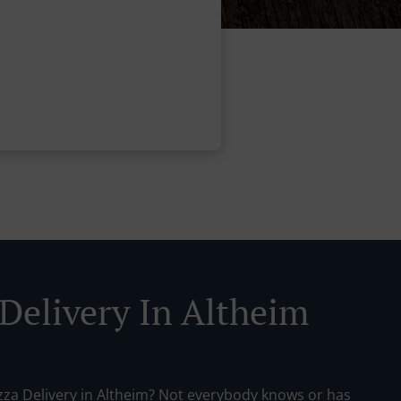
 Delivery In Altheim
izza Delivery in Altheim? Not everybody knows or has