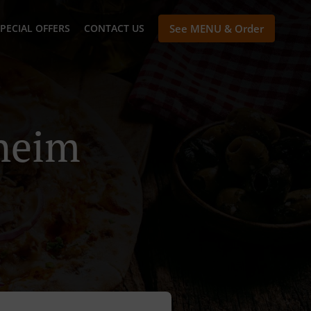
PECIAL OFFERS
CONTACT US
See MENU & Order
theim