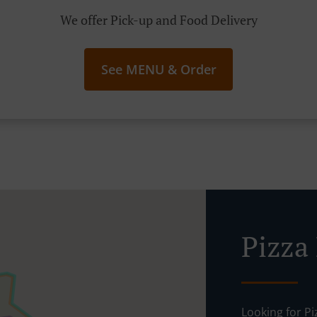
We offer Pick-up and Food Delivery
See MENU & Order
Pizza
Looking for P