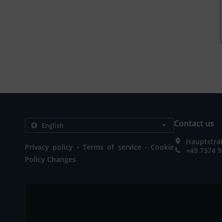
Contact us
Hauptstra
.
.
Privacy policy
Terms of service
Cookie
+49 7374 
Policy Changes