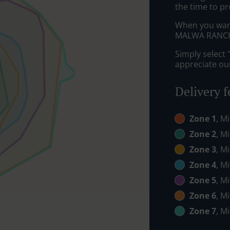
the time to pr
When you want 
MALWA RANCH w
Simply select 
appreciate our
Delivery f
Zone 1
, M
Zone 2
, M
Zone 3
, M
Zone 4
, M
Zone 5
, M
Zone 6
, M
Zone 7
, M