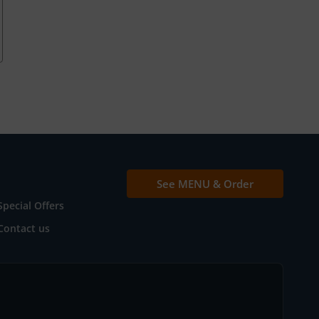
See MENU & Order
Special Offers
Contact us