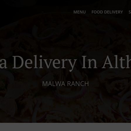
MENU
FOOD DELIVERY
S
a Delivery In Al
MALWA RANCH