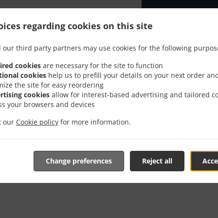
ices regarding cookies on this site
 our third party partners may use cookies for the following purpos
ired cookies
are necessary for the site to function
der With Delivery In Alth
tional cookies
help us to prefill your details on your next order an
mize the site for easy reordering
rtising cookies
allow for interest-based advertising and tailored c
ss your browsers and devices
it our
Cookie policy
for more information.
re located near Altheim and are delighted to take your onli
tive online menu and place the order when ready. It takes u
Change preferences
Reject all
Acce
order and give an individual time.