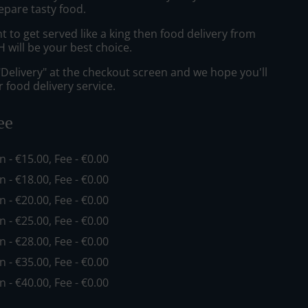
epare tasty food.
to get served like a king then food delivery from
ill be your best choice.
"Delivery" at the checkout screen and we hope you'll
 food delivery service.
ee
in - €15.00, Fee - €0.00
in - €18.00, Fee - €0.00
in - €20.00, Fee - €0.00
in - €25.00, Fee - €0.00
in - €28.00, Fee - €0.00
in - €35.00, Fee - €0.00
in - €40.00, Fee - €0.00