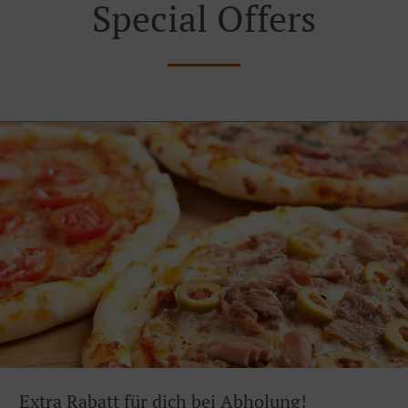
Special Offers
Extra Rabatt für dich bei Abholung!