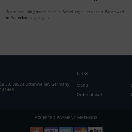
Spare jetzt kräftig indem du deine Bestellung selbst abholst! Rabatt wird
im Warenkorb abgezogen.
Links
ße 33, 88524 Uttenweiler, Germany
Menu
9141463
Order ahead
ACCEPTED PAYMENT METHODS