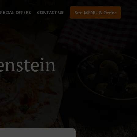
PECIAL OFFERS
CONTACT US
See MENU & Order
enstein