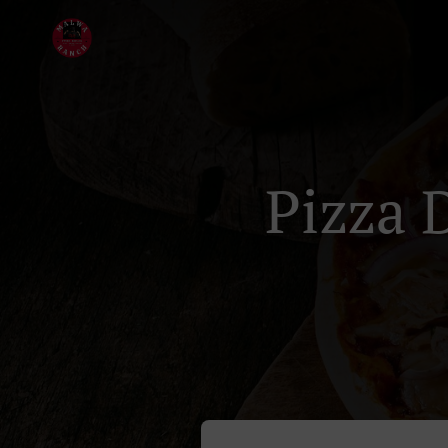
Pizza 