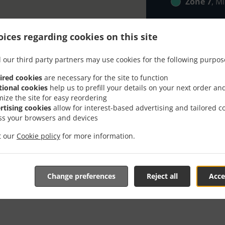
Zone 7
, M
ices regarding cookies on this site
 our third party partners may use cookies for the following purpos
ired cookies
are necessary for the site to function
tional cookies
help us to prefill your details on your next order an
 With Delivery In Rechte
mize the site for easy reordering
rtising cookies
allow for interest-based advertising and tailored c
ss your browsers and devices
it our
Cookie policy
for more information.
 located near Rechtenstein and are delighted to take your on
Change preferences
Reject all
Acce
tive online menu and place the order when ready. It takes u
order and give an individual time.