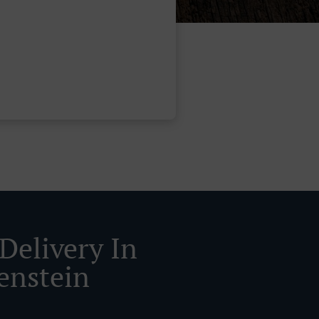
Delivery In
enstein