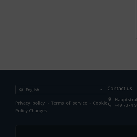
Contact us
Hauptstra
.
.
Privacy policy
Terms of service
Cookie
+49 7374 
Policy Changes