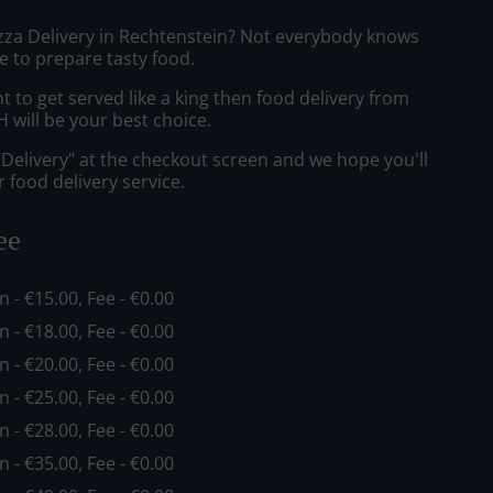
izza Delivery in Rechtenstein? Not everybody knows
e to prepare tasty food.
to get served like a king then food delivery from
ill be your best choice.
"Delivery" at the checkout screen and we hope you'll
 food delivery service.
ee
in - €15.00, Fee - €0.00
in - €18.00, Fee - €0.00
in - €20.00, Fee - €0.00
in - €25.00, Fee - €0.00
in - €28.00, Fee - €0.00
in - €35.00, Fee - €0.00