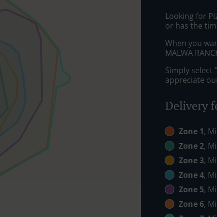
Looking for P
or has the tim
When you want 
MALWA RANCH w
Simply select 
appreciate our
Delivery f
Zone 1
, M
Zone 2
, M
Zone 3
, M
Zone 4
, M
Zone 5
, M
Zone 6
, M