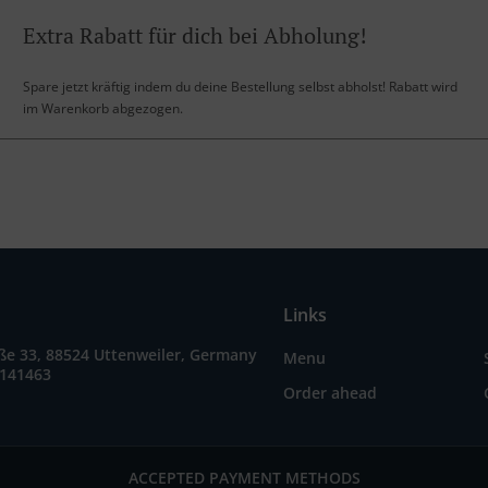
Extra Rabatt für dich bei Abholung!
Spare jetzt kräftig indem du deine Bestellung selbst abholst! Rabatt wird
im Warenkorb abgezogen.
Links
ße 33, 88524 Uttenweiler, Germany
Menu
9141463
Order ahead
ACCEPTED PAYMENT METHODS