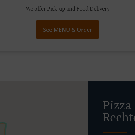
We offer Pick-up and Food Delivery
See MENU & Order
Pizza 
Recht