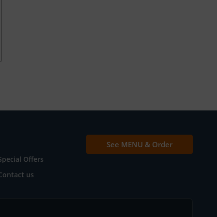
See MENU & Order
Special Offers
Contact us