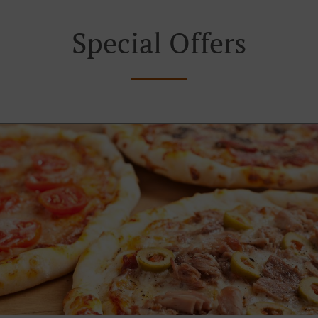
Special Offers