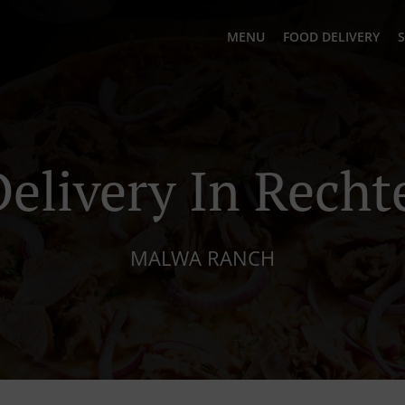
MENU
FOOD DELIVERY
S
Delivery In Recht
MALWA RANCH